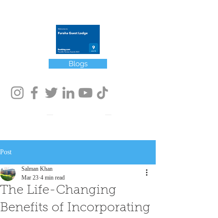
Winner of Booking.com
Traveler Review Award 2022
Blogs
Post
Salman Khan
Mar 23
4 min read
The Life-Changing
Benefits of Incorporating