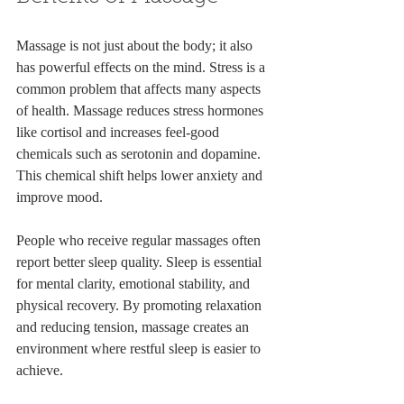
Massage is not just about the body; it also 
has powerful effects on the mind. Stress is a 
common problem that affects many aspects 
of health. Massage reduces stress hormones 
like cortisol and increases feel-good 
chemicals such as serotonin and dopamine. 
This chemical shift helps lower anxiety and 
improve mood.
People who receive regular massages often 
report better sleep quality. Sleep is essential 
for mental clarity, emotional stability, and 
physical recovery. By promoting relaxation 
and reducing tension, massage creates an 
environment where restful sleep is easier to 
achieve.