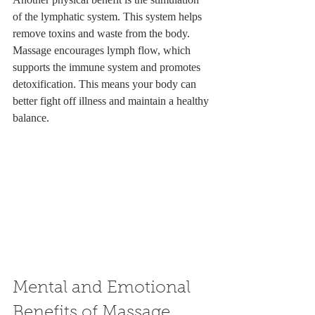
of the lymphatic system. This system helps 
remove toxins and waste from the body. 
Massage encourages lymph flow, which 
supports the immune system and promotes 
detoxification. This means your body can 
better fight off illness and maintain a healthy 
balance.
Mental and Emotional 
Benefits of Massage