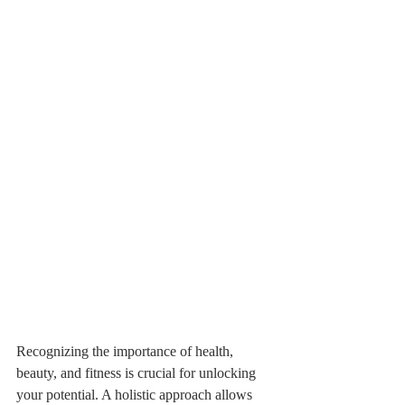
Recognizing the importance of health, 
beauty, and fitness is crucial for unlocking 
your potential. A holistic approach allows 