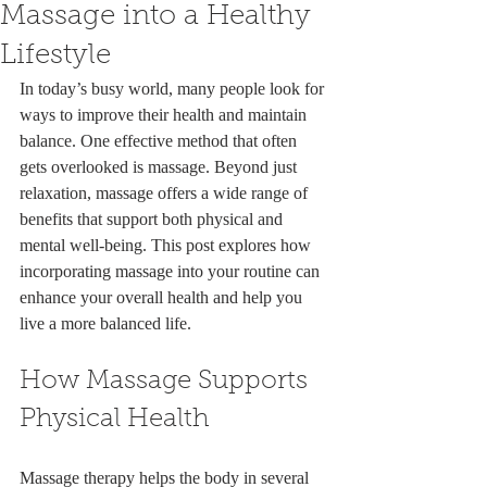
Massage into a Healthy
Lifestyle
In today’s busy world, many people look for 
ways to improve their health and maintain 
balance. One effective method that often 
gets overlooked is massage. Beyond just 
relaxation, massage offers a wide range of 
benefits that support both physical and 
mental well-being. This post explores how 
incorporating massage into your routine can 
enhance your overall health and help you 
live a more balanced life.
How Massage Supports 
Physical Health
Massage therapy helps the body in several 