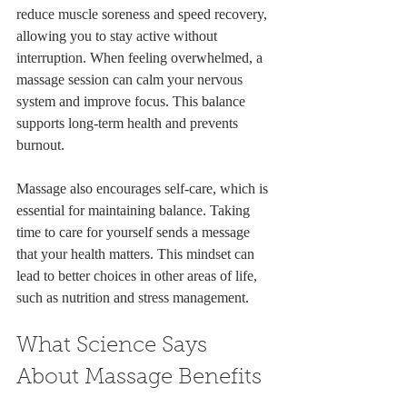
reduce muscle soreness and speed recovery, 
allowing you to stay active without 
interruption. When feeling overwhelmed, a 
massage session can calm your nervous 
system and improve focus. This balance 
supports long-term health and prevents 
burnout.
Massage also encourages self-care, which is 
essential for maintaining balance. Taking 
time to care for yourself sends a message 
that your health matters. This mindset can 
lead to better choices in other areas of life, 
such as nutrition and stress management.
What Science Says 
About Massage Benefits