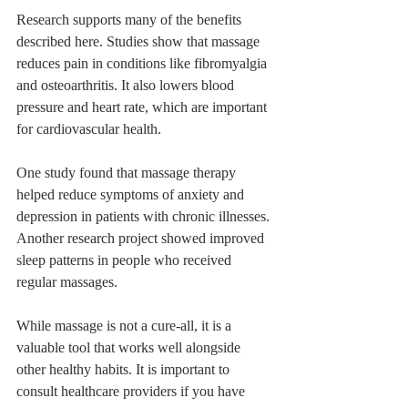
Research supports many of the benefits 
described here. Studies show that massage 
reduces pain in conditions like fibromyalgia 
and osteoarthritis. It also lowers blood 
pressure and heart rate, which are important 
for cardiovascular health.
One study found that massage therapy 
helped reduce symptoms of anxiety and 
depression in patients with chronic illnesses. 
Another research project showed improved 
sleep patterns in people who received 
regular massages.
While massage is not a cure-all, it is a 
valuable tool that works well alongside 
other healthy habits. It is important to 
consult healthcare providers if you have 