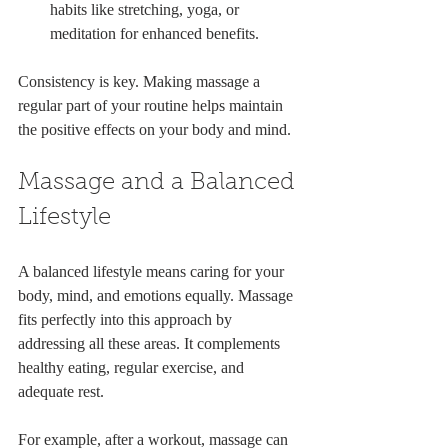
habits like stretching, yoga, or 
meditation for enhanced benefits.
Consistency is key. Making massage a 
regular part of your routine helps maintain 
the positive effects on your body and mind.
Massage and a Balanced 
Lifestyle
A balanced lifestyle means caring for your 
body, mind, and emotions equally. Massage 
fits perfectly into this approach by 
addressing all these areas. It complements 
healthy eating, regular exercise, and 
adequate rest.
For example, after a workout, massage can 