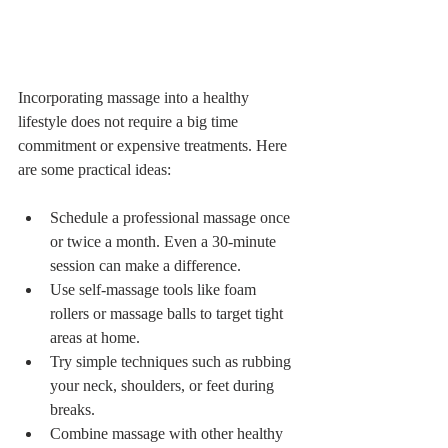
Incorporating massage into a healthy 
lifestyle does not require a big time 
commitment or expensive treatments. Here 
are some practical ideas:
Schedule a professional massage once 
or twice a month. Even a 30-minute 
session can make a difference.
Use self-massage tools like foam 
rollers or massage balls to target tight 
areas at home.
Try simple techniques such as rubbing 
your neck, shoulders, or feet during 
breaks.
Combine massage with other healthy 