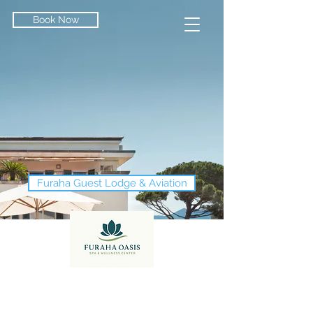
Book Now
Furaha Guest Lodge & Aviation
Conference & Events