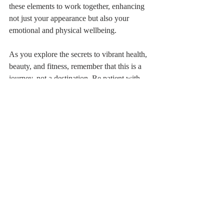
these elements to work together, enhancing 
not just your appearance but also your 
emotional and physical wellbeing.
As you explore the secrets to vibrant health, 
beauty, and fitness, remember that this is a 
journey, not a destination. Be patient with 
yourself, celebrate small victories, and most 
importantly, enjoy the process. Your thriving 
life is just ahead—get ready to shine! A 
good news is that Furaha Guest Lodge and 
Mansion is launching it own up-class Spa 
and Wellness center watch this space. 
Furaha Oasis Spa and Wellness center will 
be offering massages, nail & skin care, Mani 
and Pedicure, facials etc. along with jacuzzi, 
steam bath and sauna bath and 
complimenting with swimming pool in 
Mansion like setup in leafy suburb of 