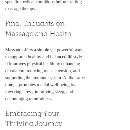
specific medical conditions before starting 
massage therapy.
Final Thoughts on 
Massage and Health
Massage offers a simple yet powerful way 
to support a healthy and balanced lifestyle. 
It improves physical health by enhancing 
circulation, reducing muscle tension, and 
supporting the immune system. At the same 
time, it promotes mental well-being by 
lowering stress, improving sleep, and 
encouraging mindfulness.
Embracing Your 
Thriving Journey