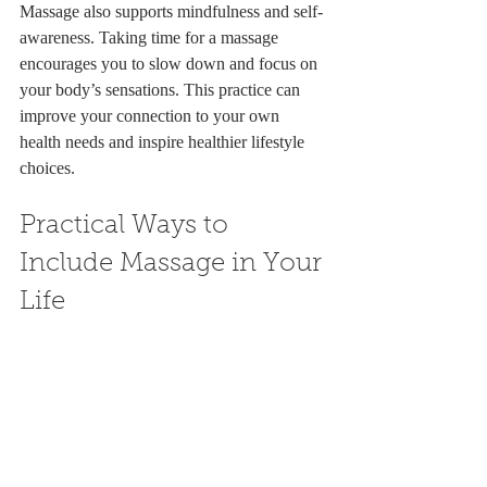
Massage also supports mindfulness and self-
awareness. Taking time for a massage 
encourages you to slow down and focus on 
your body’s sensations. This practice can 
improve your connection to your own 
health needs and inspire healthier lifestyle 
choices.
Practical Ways to 
Include Massage in Your 
Life