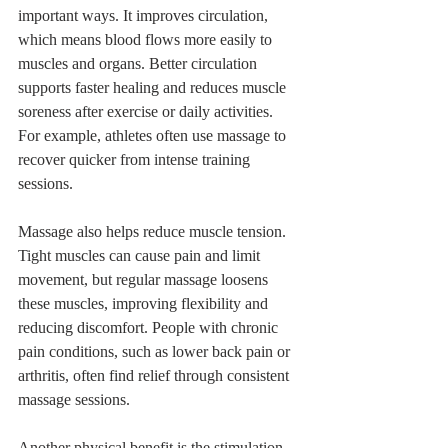
important ways. It improves circulation, 
which means blood flows more easily to 
muscles and organs. Better circulation 
supports faster healing and reduces muscle 
soreness after exercise or daily activities. 
For example, athletes often use massage to 
recover quicker from intense training 
sessions.
Massage also helps reduce muscle tension. 
Tight muscles can cause pain and limit 
movement, but regular massage loosens 
these muscles, improving flexibility and 
reducing discomfort. People with chronic 
pain conditions, such as lower back pain or 
arthritis, often find relief through consistent 
massage sessions.
Another physical benefit is the stimulation 