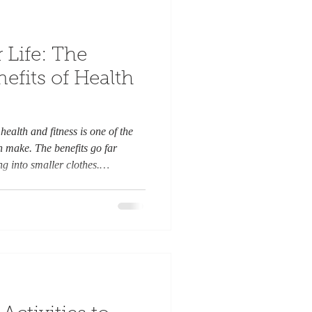
 Life: The
fits of Health
health and fitness is one of the
n make. The benefits go far
ng into smaller clothes.
 transforms your entire life,
gevity, and even your
s the many ways that committing
your life for the better. Morning
gy and mental cl