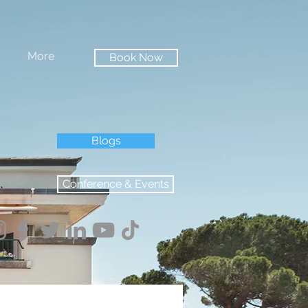
More
Book Now
Blogs
Conference & Events