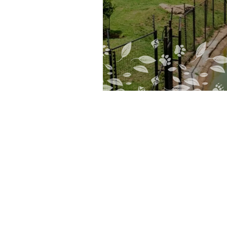
Furaha Guest Lodge
45 Observatory Avenue, Observatory
Johannesburg, Gauteng 2187 South Afri
(ZA)
P: 087 149 4148 079
321 9175
E:
bookings@furahaguestlodge.co.za