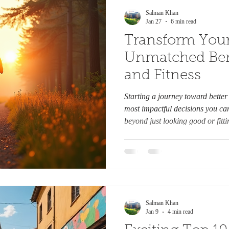
Salman Khan
Jan 27
6 min read
Transform Your
Unmatched Bene
and Fitness
Starting a journey toward better 
most impactful decisions you ca
beyond just looking good or fitti
Improving your health and fitness
affecting your energy, mood, lon
relationships. This post explore
to health and fitness can change 
jog on a forest trail boosts ener
Salman Khan
Jan 9
4 min read