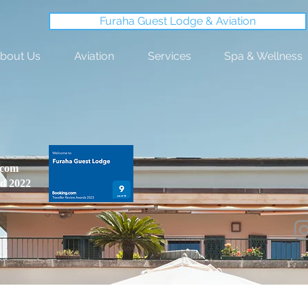
Furaha Guest Lodge & Aviation
bout Us
Aviation
Services
Spa & Wellness
.com
d 2022