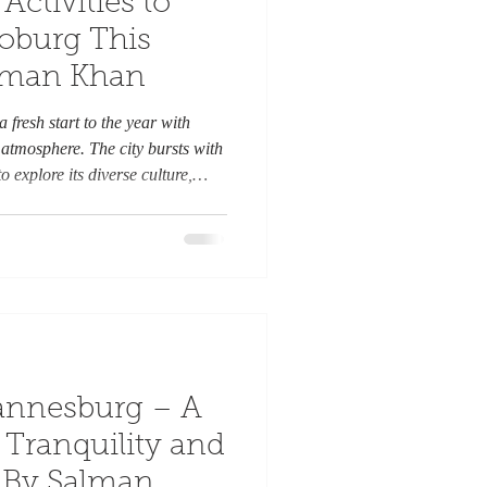
Activities to
Joburg This
alman Khan
 fresh start to the year with
tmosphere. The city bursts with
o explore its diverse culture,
ts. Whether you are a local or a
er to keep you entertained and
re are ten exciting activities to
ary. 1. Explore the Johannesburg
annesburg – A
Tranquility and
, By Salman