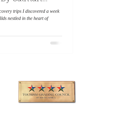
scovery trips I discovered a week
ds nestled in the heart of