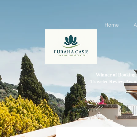
Home
A
Winner of Booking
Traveler Review Awar