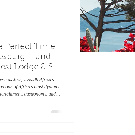
e Perfect Time
nesburg – and
est Lodge & Spa
r Home Away
wn as Jozi, is South Africa's
 Salman Khan.
d one of Africa's most dynamic
 entertainment, gastronomy, and
offers visitors an unforgettable
thentic South African heritage. As
 and July reveal a different side
es, sunny days, and cool evenings