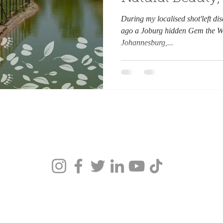
Khan.
During my localised shot'left di
ago a Joburg hidden Gem the Wil
Johannesburg,...
ca