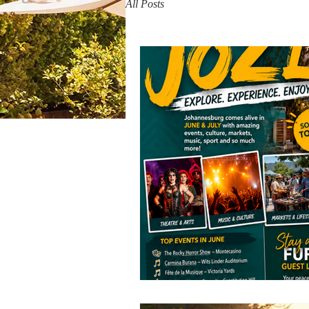
All Posts