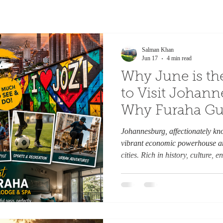
Salman Khan
Jun 17
4 min read
Why June is th
to Visit Johan
Why Furaha Gu
Should Be You
Johannesburg, affectionately kno
from Home. By
vibrant economic powerhouse an
cities. Rich in history, culture,
urban experiences, Johannesburg 
blend of modern city life and au
winter settles over Gauteng, June
of Johannesburg. Crisp blue ski
create the perfect setting f