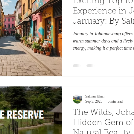
Exciting Top 10 
Experience in 
January: By S
January in Johannesburg offers a
warm summer days and a lively a
energy, making it a perfect time t
outdoor spaces, and vibrant even
visitor, Joburg has plenty to off
inspired throughout the month. He
enjoy in Johannesburg this Janu
Botanical Gardens Start your y
Salman Khan
Sep 3, 2025
5 min read
The Wilds, Joh
Hidden Gem of 
Natural Beauty